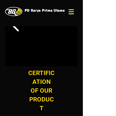
PD Karya Prima Utama
CERTIFIC
ATION
OF OUR
PRODUC
T