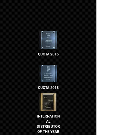
QUOTA 2015
QUOTA 2018
INTERNATION
AL
DISTRIBUTOR
OF THE YEAR