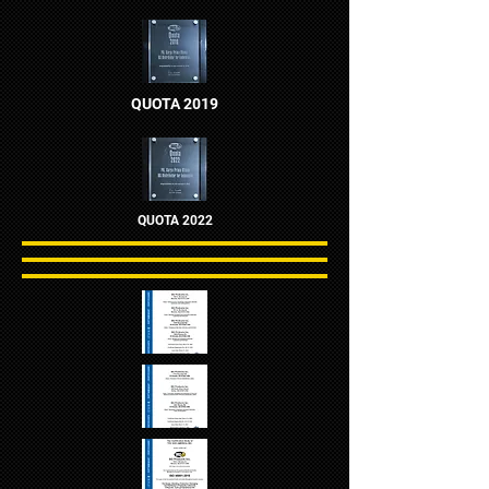
QUOTA 2019
QUOTA 2022